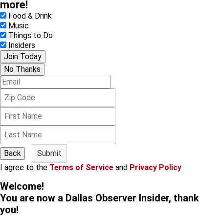
more!
Food & Drink
Music
Things to Do
Insiders
Join Today
No Thanks
E
m
Z
a
i
i
F
p
l
i
C
L
r
o
a
s
d
s
t
e
Back
Submit
t
N
I agree to the
Terms of Service
and
Privacy Policy
N
a
a
m
Welcome!
m
e
You are now a Dallas Observer Insider, thank
e
you!