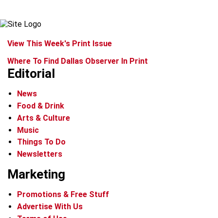
View This Week's Print Issue
Where To Find Dallas Observer In Print
Editorial
News
Food & Drink
Arts & Culture
Music
Things To Do
Newsletters
Marketing
Promotions & Free Stuff
Advertise With Us