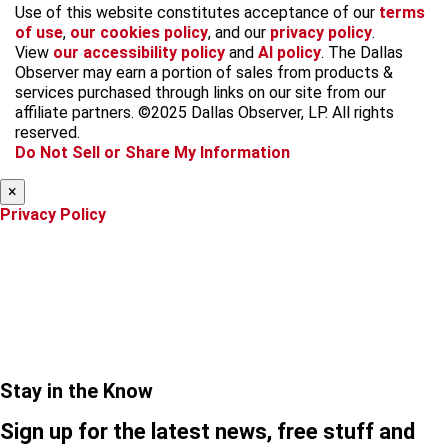
f
i
x
t
b
t
Use of this website constitutes acceptance of our
terms
a
n
i
s
h
of use
,
our cookies policy
, and our
privacy policy
.
c
s
k
k
r
View
our accessibility policy
and
AI policy
. The Dallas
e
t
t
y
e
Observer may earn a portion of sales from products &
b
a
o
a
services purchased through links on our site from our
o
g
k
d
affiliate partners. ©2025 Dallas Observer, LP. All rights
o
r
s
reserved.
k
a
Do Not Sell or Share My Information
m
×
Privacy Policy
Stay in the Know
Sign up for the latest news, free stuff and