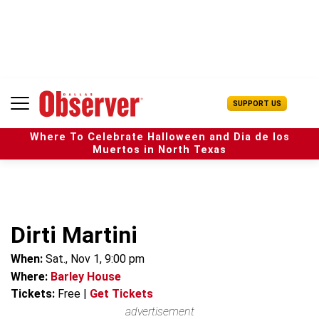
S
k
i
p
t
o
c
U
SUPPORT US
o
s
n
e
t
Where To Celebrate Halloween and Dia de los
r
e
Muertos in North Texas
M
n
e
t
n
u
Dirti Martini
When:
Sat., Nov 1, 9:00 pm
Where:
Barley House
Tickets:
Free
|
Get Tickets
advertisement