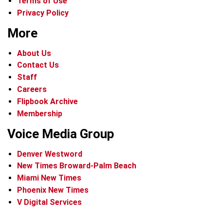
Terms of Use
Privacy Policy
More
About Us
Contact Us
Staff
Careers
Flipbook Archive
Membership
Voice Media Group
Denver Westword
New Times Broward-Palm Beach
Miami New Times
Phoenix New Times
V Digital Services