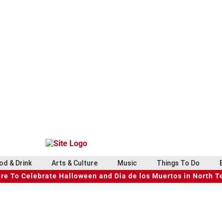
od & Drink
Arts & Culture
Music
Things To Do
re To Celebrate Halloween and Dia de los Muertos in North T