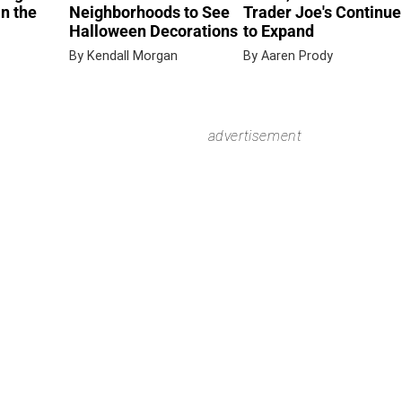
in the
Neighborhoods to See
Trader Joe's Continue
Halloween Decorations
to Expand
By Kendall Morgan
By Aaren Prody
advertisement