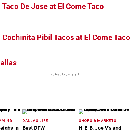
: Taco De Jose at El Come Taco
: Cochinita Pibil Tacos at El Come Tac
allas
advertisement
EAMING
DALLAS LIFE
SHOPS & MARKETS
eighs in
Best DFW
H-E-B, Joe V's and