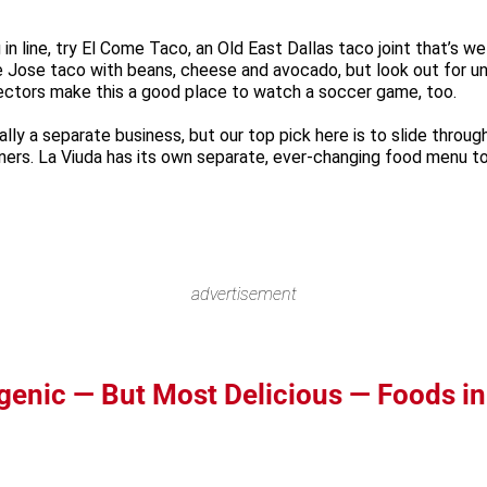
in line, try El Come Taco, an Old East Dallas taco joint that’s we
 Jose taco with beans, cheese and avocado, but look out for unus
ojectors make this a good place to watch a soccer game, too.
ally a separate business, but our top pick here is to slide thro
ers. La Viuda has its own separate, ever-changing food menu to 
advertisement
genic — But Most Delicious — Foods in