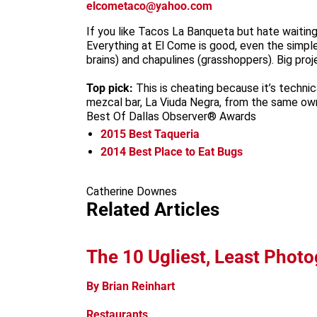
elcometaco@yahoo.com
If you like Tacos La Banqueta but hate waiting 
Everything at El Come is good, even the simple
brains) and chapulines (grasshoppers). Big pr
Top pick:
This is cheating because it’s technic
mezcal bar, La Viuda Negra, from the same own
Best Of Dallas Observer® Awards
2015
Best Taqueria
2014
Best Place to Eat Bugs
Catherine Downes
Related Articles
The 10 Ugliest, Least Photo
By Brian Reinhart
Restaurants