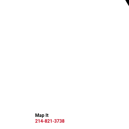
Map It
214-821-3738