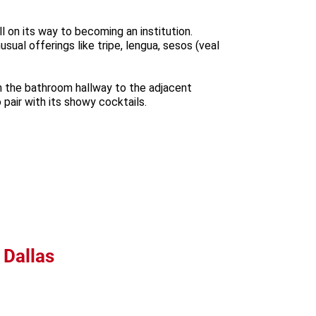
ll on its way to becoming an institution.
ual offerings like tripe, lengua, sesos (veal
ugh the bathroom hallway to the adjacent
pair with its showy cocktails.
 Dallas