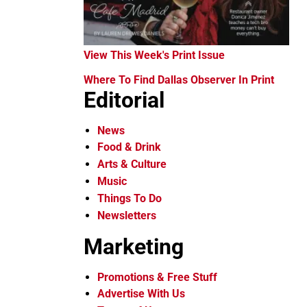
View This Week's Print Issue
Where To Find Dallas Observer In Print
Editorial
News
Food & Drink
Arts & Culture
Music
Things To Do
Newsletters
Marketing
Promotions & Free Stuff
Advertise With Us