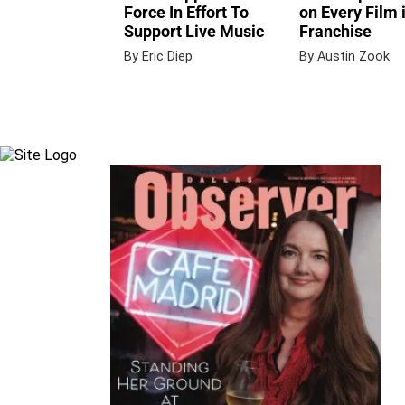
Force In Effort To
on Every Film 
Support Live Music
Franchise
By Eric Diep
By Austin Zook