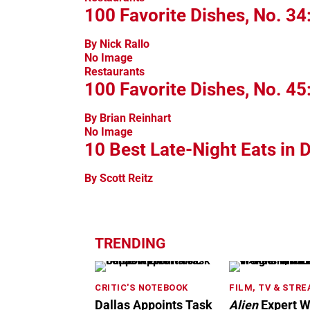
100 Favorite Dishes, No. 34
By Nick Rallo
No Image
Restaurants
100 Favorite Dishes, No. 45
By Brian Reinhart
No Image
10 Best Late-Night Eats in D
By Scott Reitz
TRENDING
CRITIC'S NOTEBOOK
FILM, TV & STR
Dallas Appoints Task
Alien
Expert W