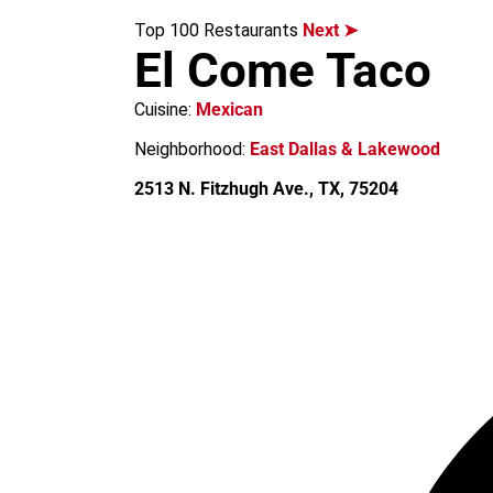
m
Top 100 Restaurants
Next ➤
El Come Taco
Cuisine:
Mexican
Neighborhood:
East Dallas & Lakewood
2513 N. Fitzhugh Ave., TX, 75204