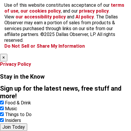
f
i
x
t
b
t
Use of this website constitutes acceptance of our
terms
a
n
i
s
h
of use
,
our cookies policy
, and our
privacy policy
.
c
s
k
k
r
View
our accessibility policy
and
AI policy
. The Dallas
e
t
t
y
e
Observer may earn a portion of sales from products &
b
a
o
a
services purchased through links on our site from our
o
g
k
d
affiliate partners. ©2025 Dallas Observer, LP. All rights
o
r
s
reserved.
k
a
Do Not Sell or Share My Information
m
×
Privacy Policy
Stay in the Know
Sign up for the latest news, free stuff and
more!
Food & Drink
Music
Things to Do
Insiders
Join Today