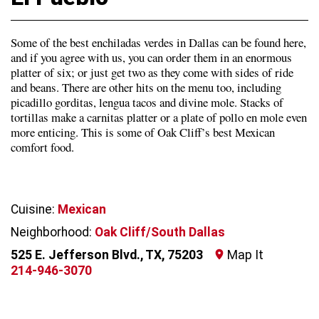
Some of the best enchiladas verdes in Dallas can be found here,
and if you agree with us, you can order them in an enormous
platter of six; or just get two as they come with sides of ride
and beans. There are other hits on the menu too, including
picadillo gorditas, lengua tacos and divine mole. Stacks of
tortillas make a carnitas platter or a plate of pollo en mole even
more enticing. This is some of Oak Cliff’s best Mexican
comfort food.
Cuisine:
Mexican
Neighborhood:
Oak Cliff/South Dallas
525 E. Jefferson Blvd., TX, 75203
Map It
214-946-3070