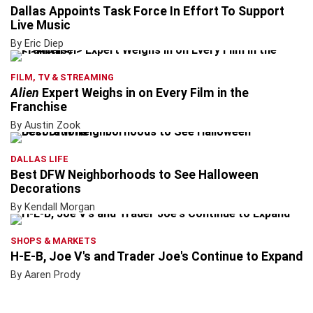
Dallas Appoints Task Force In Effort To Support
Live Music
By Eric Diep
FILM, TV & STREAMING
Alien
Expert Weighs in on Every Film in the
Franchise
By Austin Zook
DALLAS LIFE
Best DFW Neighborhoods to See Halloween
Decorations
By Kendall Morgan
SHOPS & MARKETS
H-E-B, Joe V's and Trader Joe's Continue to Expand
By Aaren Prody