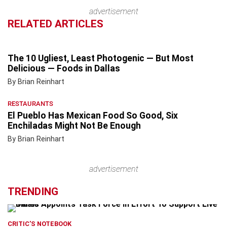
advertisement
RELATED ARTICLES
The 10 Ugliest, Least Photogenic — But Most
Delicious — Foods in Dallas
By Brian Reinhart
RESTAURANTS
El Pueblo Has Mexican Food So Good, Six
Enchiladas Might Not Be Enough
By Brian Reinhart
advertisement
TRENDING
CRITIC'S NOTEBOOK