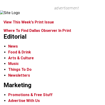
advertisement
View This Week's Print Issue
Where To Find Dallas Observer In Print
Editorial
News
Food & Drink
Arts & Culture
Music
Things To Do
Newsletters
Marketing
Promotions & Free Stuff
Advertise With Us