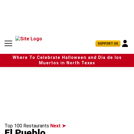
S
k
i
p
t
o
c
U
SUPPORT US
o
s
n
e
t
Where To Celebrate Halloween and Dia de los
r
e
Muertos in North Texas
M
n
e
t
n
u
Top 100 Restaurants
Next ➤
El Pueblo