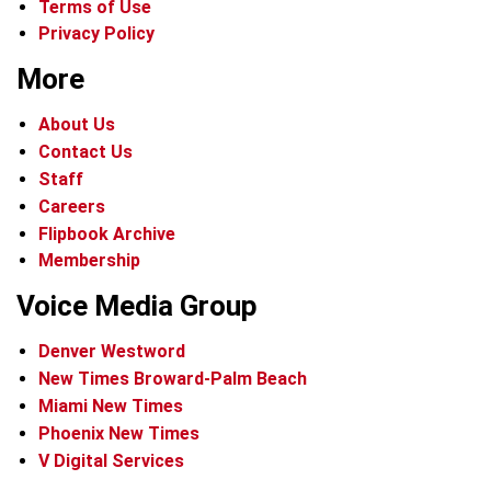
Terms of Use
Privacy Policy
More
About Us
Contact Us
Staff
Careers
Flipbook Archive
Membership
Voice Media Group
Denver Westword
New Times Broward-Palm Beach
Miami New Times
Phoenix New Times
V Digital Services