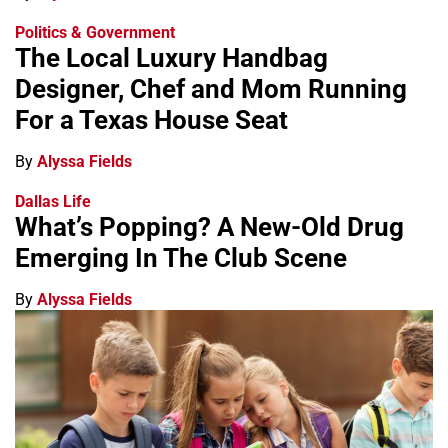
Politics & Government
The Local Luxury Handbag
Designer, Chef and Mom Running
For a Texas House Seat
By
Alyssa Fields
Dallas Life
What’s Popping? A New-Old Drug
Emerging In The Club Scene
By
Alyssa Fields