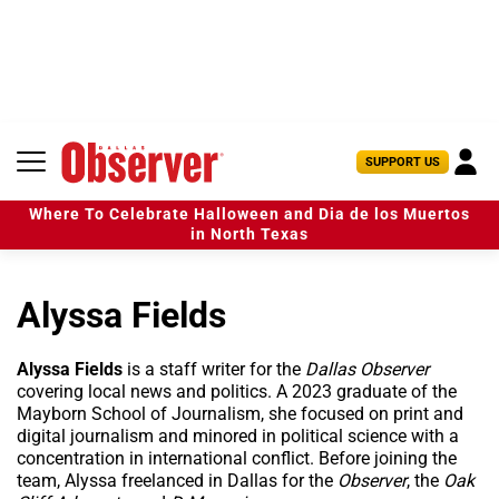
S
k
i
p
t
o
c
U
SUPPORT US
o
s
n
e
t
Where To Celebrate Halloween and Dia de los Muertos
r
e
in North Texas
M
n
e
t
n
Alyssa Fields
u
Alyssa Fields
is a staff writer for the
Dallas Observer
covering local news and politics. A 2023 graduate of the
Mayborn School of Journalism, she focused on print and
digital journalism and minored in political science with a
concentration in international conflict. Before joining the
team, Alyssa freelanced in Dallas for the
Observer
, the
Oak