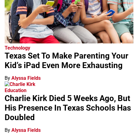
Technology
Texas Set To Make Parenting Your
Kid’s iPad Even More Exhausting
By
Alyssa Fields
Education
Charlie Kirk Died 5 Weeks Ago, But
His Presence In Texas Schools Has
Doubled
By
Alyssa Fields