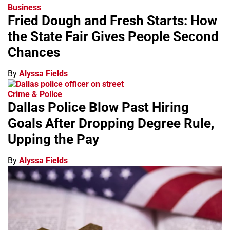
Business
Fried Dough and Fresh Starts: How
the State Fair Gives People Second
Chances
By
Alyssa Fields
Crime & Police
Dallas Police Blow Past Hiring
Goals After Dropping Degree Rule,
Upping the Pay
By
Alyssa Fields