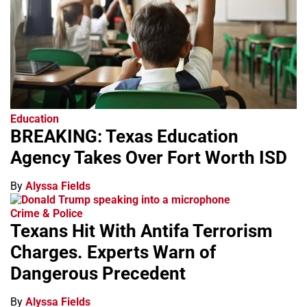
Education
BREAKING: Texas Education
Agency Takes Over Fort Worth ISD
By
Alyssa Fields
Crime & Police
Texans Hit With Antifa Terrorism
Charges. Experts Warn of
Dangerous Precedent
By
Alyssa Fields