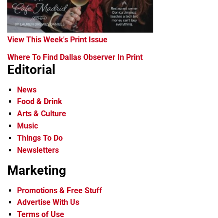
View This Week's Print Issue
Where To Find Dallas Observer In Print
Editorial
News
Food & Drink
Arts & Culture
Music
Things To Do
Newsletters
Marketing
Promotions & Free Stuff
Advertise With Us
Terms of Use