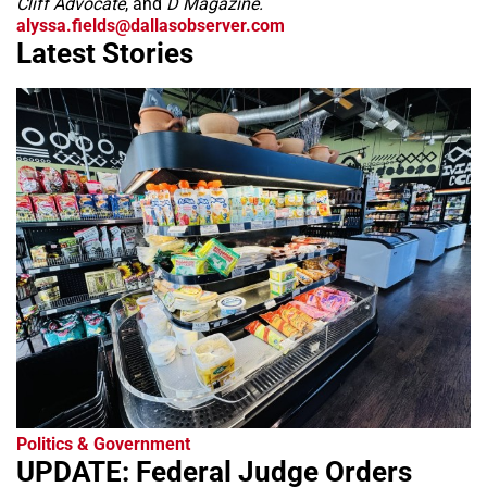
Cliff Advocate
, and
D Magazine.
alyssa.fields@dallasobserver.com
Latest Stories
Politics & Government
UPDATE: Federal Judge Orders