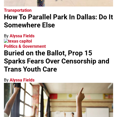
Transportation
How To Parallel Park In Dallas: Do It
Somewhere Else
By
Alyssa Fields
Politics & Government
Buried on the Ballot, Prop 15
Sparks Fears Over Censorship and
Trans Youth Care
By
Alyssa Fields