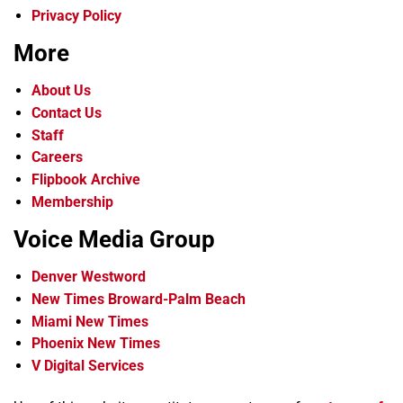
Privacy Policy
More
About Us
Contact Us
Staff
Careers
Flipbook Archive
Membership
Voice Media Group
Denver Westword
New Times Broward-Palm Beach
Miami New Times
Phoenix New Times
V Digital Services
f
i
x
t
b
t