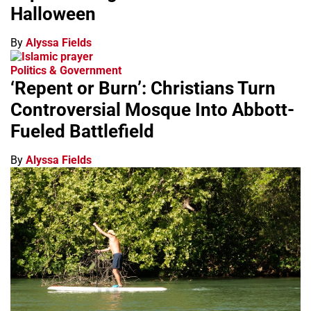
Halloween
By
Alyssa Fields
Politics & Government
‘Repent or Burn’: Christians Turn
Controversial Mosque Into Abbott-
Fueled Battlefield
By
Alyssa Fields