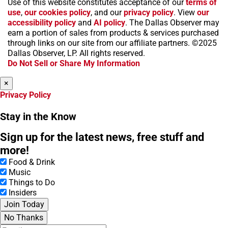
Use of this website constitutes acceptance of our
terms of
a
n
i
s
h
use
,
our cookies policy
, and our
privacy policy
. View
our
c
s
k
k
r
accessibility policy
and
AI policy
. The Dallas Observer may
e
t
t
y
e
earn a portion of sales from products & services purchased
b
a
o
a
through links on our site from our affiliate partners. ©2025
o
g
k
d
Dallas Observer, LP. All rights reserved.
o
r
s
Do Not Sell or Share My Information
k
a
m
×
Privacy Policy
Stay in the Know
Sign up for the latest news, free stuff and
more!
Food & Drink
Music
Things to Do
Insiders
Join Today
No Thanks