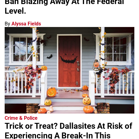
Ban Blazing Away At The Federal
Level.
By
Alyssa Fields
Crime & Police
Trick or Treat? Dallasites At Risk of
Experiencing A Break-In This