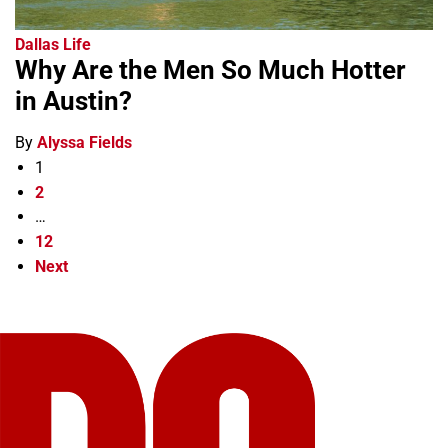
Dallas Life
Why Are the Men So Much Hotter
in Austin?
By
Alyssa Fields
1
2
…
12
Next