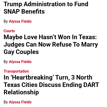
Trump Administration to Fund
SNAP Benefits
By
Alyssa Fields
Courts
Maybe Love Hasn’t Won In Texas:
Judges Can Now Refuse To Marry
Gay Couples
By
Alyssa Fields
Transportation
In ‘Heartbreaking’ Turn, 3 North
Texas Cities Discuss Ending DART
Relationship
By
Alyssa Fields