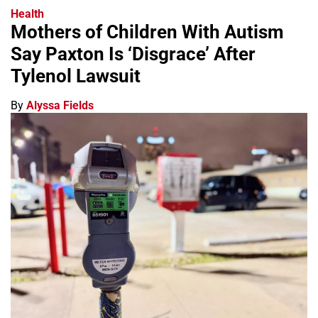
Health
Mothers of Children With Autism
Say Paxton Is ‘Disgrace’ After
Tylenol Lawsuit
By
Alyssa Fields