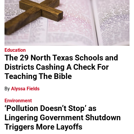
Education
The 29 North Texas Schools and
Districts Cashing A Check For
Teaching The Bible
By
Alyssa Fields
Environment
‘Pollution Doesn’t Stop’ as
Lingering Government Shutdown
Triggers More Layoffs