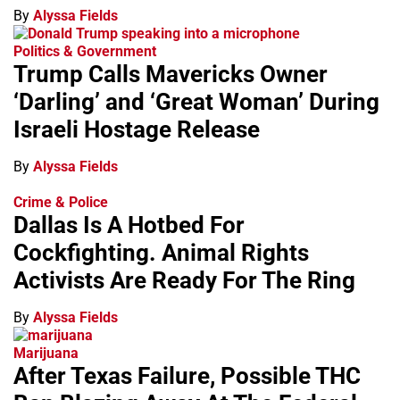
By
Alyssa Fields
Politics & Government
Trump Calls Mavericks Owner
‘Darling’ and ‘Great Woman’ During
Israeli Hostage Release
By
Alyssa Fields
Crime & Police
Dallas Is A Hotbed For
Cockfighting. Animal Rights
Activists Are Ready For The Ring
By
Alyssa Fields
Marijuana
After Texas Failure, Possible THC